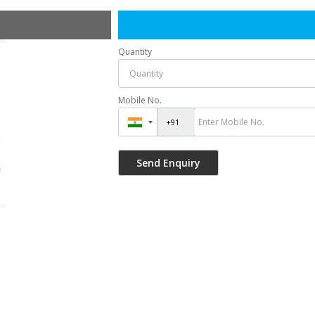
Quantity
Mobile No.