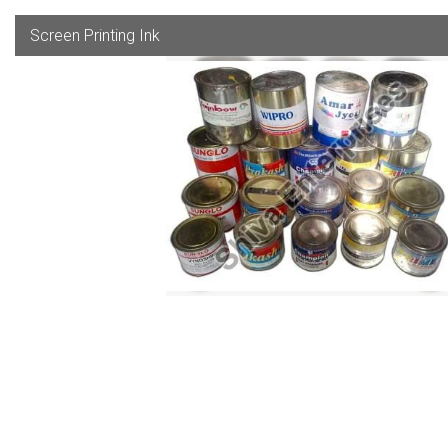
Screen Printing Ink