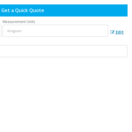
Get a Quick Quote
Measurement Units
Edit