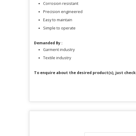
Corrosion resistant
Precision engineered
Easy to maintain
Simple to operate
Demanded By :
Garment industry
Textile industry
To enquire about the desired product(s), just che