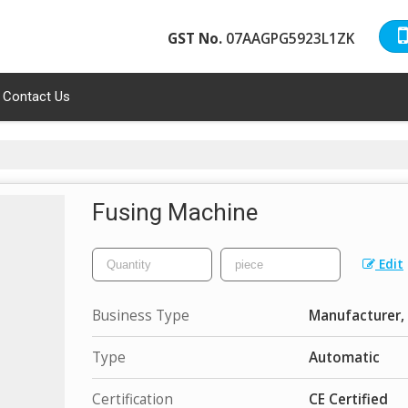
GST No.
07AAGPG5923L1ZK
Contact Us
Fusing Machine
Edit
Business Type
Manufacturer, 
Type
Automatic
Certification
CE Certified