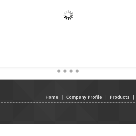
Home
|
Company Profile
|
Products
|