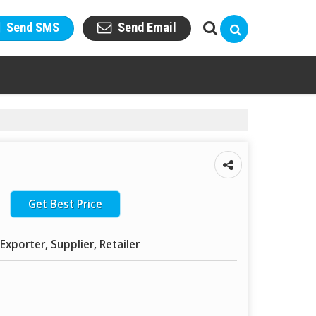
Send SMS
Send Email
Get Best Price
Exporter, Supplier, Retailer