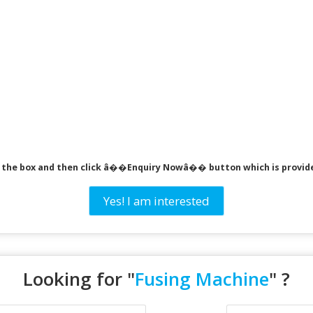
ck the box and then click â��Enquiry Nowâ�� button which is provid
Yes! I am interested
Looking for "
Fusing Machine
" ?