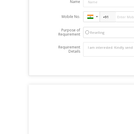
Name
Mobile No.
Purpose of
Reselling
Requirement
Requirement
Details