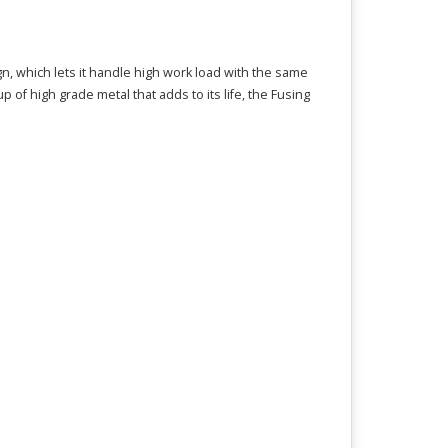
gn, which lets it handle high work load with the same
f high grade metal that adds to its life, the Fusing