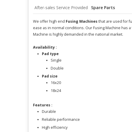
After-sales Service Provided
Spare Parts
We offer high end
Fusing Machines
that are used for f
ease as in normal conditions. Our Fusing Machine has a 
Machine is highly demanded in the national market.
Availability :
Pad type
Single
Double
Pad size
16x20
18x24
Features :
Durable
Reliable performance
High efficiency