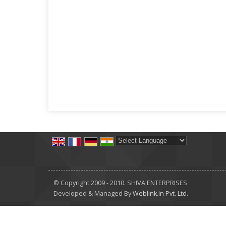
Powered by
Translate
© Copyright 2009 - 2010. SHIVA ENTERPRISES
Developed & Managed By
Weblink.In Pvt. Ltd.