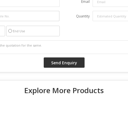
Email
Quantity
End Use
Explore More Products