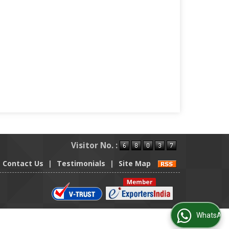
Visitor No. :
Contact Us
|
Testimonials
|
Site Map
WhatsApp Us