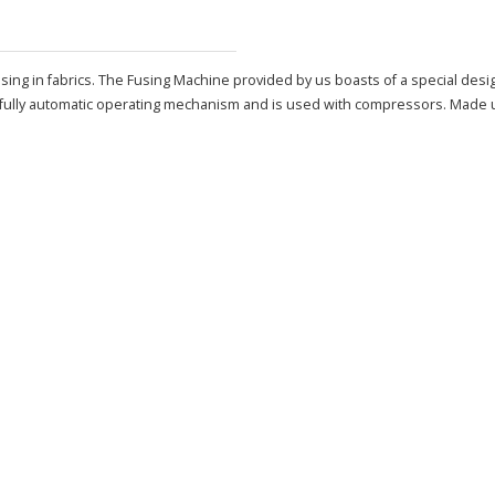
using in fabrics. The Fusing Machine provided by us boasts of a special desi
fully automatic operating mechanism and is used with compressors. Made up o