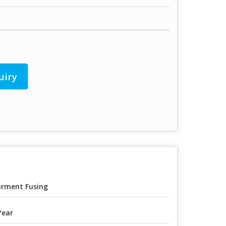
uiry
rment Fusing
Year