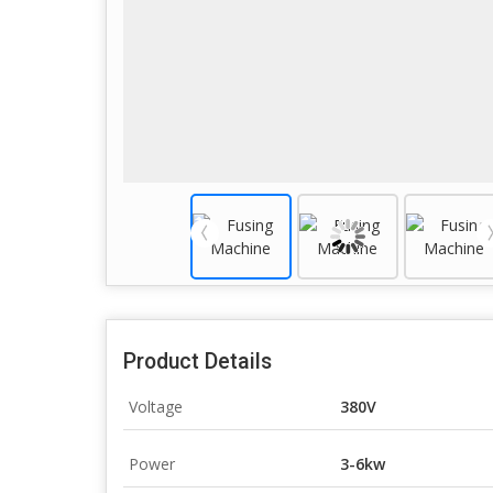
Product Details
Voltage
380V
Power
3-6kw