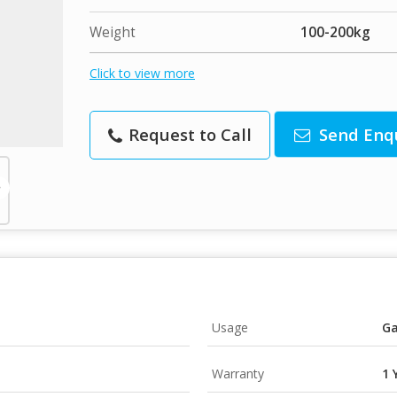
Weight
100-200kg
Click to view more
Request to Call
Send Enq
Usage
Ga
Warranty
1 