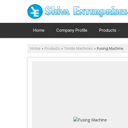
Home
Company Profile
Products
Home
Products
Textile Machines
Fusing Machine
›
›
›